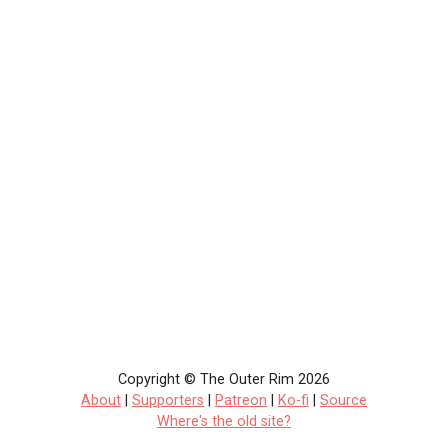
Copyright © The Outer Rim 2026
About
|
Supporters
|
Patreon
|
Ko-fi
|
Source
Where's the old site?