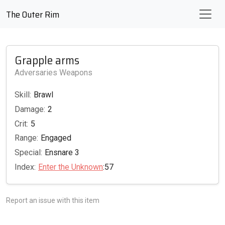
The Outer Rim
Grapple arms
Adversaries Weapons
Skill:
Brawl
Damage:
2
Crit:
5
Range:
Engaged
Special:
Ensnare 3
Index:
Enter the Unknown
:57
Report an issue with this item