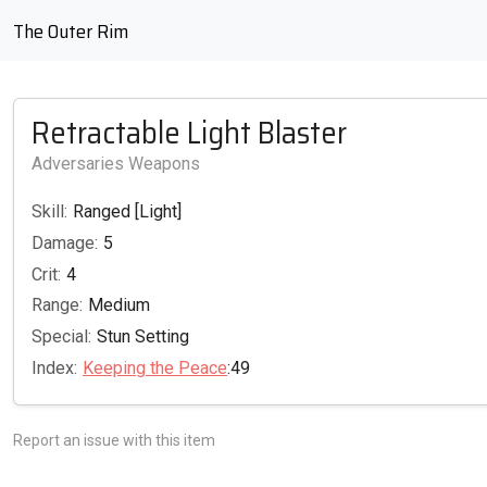
The Outer Rim
Retractable Light Blaster
Adversaries Weapons
Skill:
Ranged [Light]
Damage:
5
Crit:
4
Range:
Medium
Special:
Stun Setting
Index:
Keeping the Peace
:49
Report an issue with this item