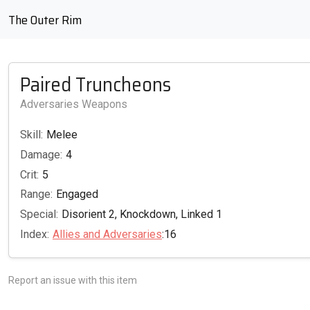
The Outer Rim
Paired Truncheons
Adversaries Weapons
Skill:
Melee
Damage:
4
Crit:
5
Range:
Engaged
Special:
Disorient 2, Knockdown, Linked 1
Index:
Allies and Adversaries
:16
Report an issue with this item