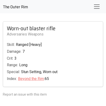
The Outer Rim
Worn-out blaster rifle
Adversaries Weapons
Skill:
Ranged [Heavy]
Damage:
7
Crit:
3
Range:
Long
Special:
Stun Setting, Worn out
Index:
Beyond the Rim
:65
Report an issue with this item