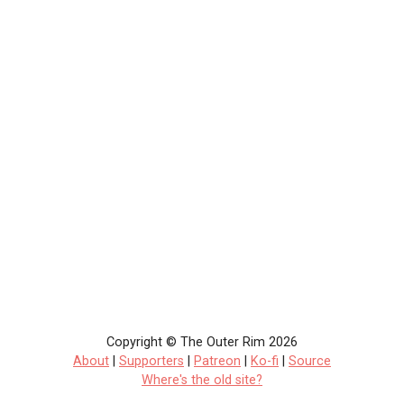
Copyright © The Outer Rim 2026
About
|
Supporters
|
Patreon
|
Ko-fi
|
Source
Where's the old site?