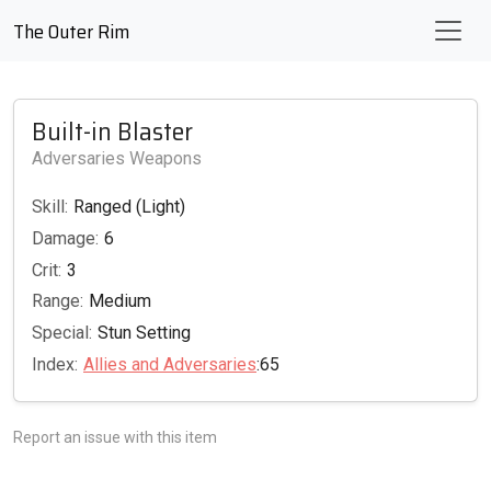
The Outer Rim
Built-in Blaster
Adversaries Weapons
Skill:
Ranged (Light)
Damage:
6
Crit:
3
Range:
Medium
Special:
Stun Setting
Index:
Allies and Adversaries
:65
Report an issue with this item