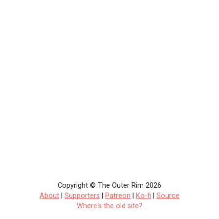
Copyright © The Outer Rim 2026
About
|
Supporters
|
Patreon
|
Ko-fi
|
Source
Where's the old site?