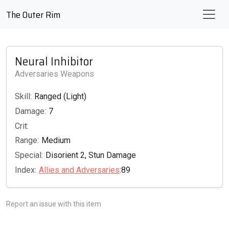
The Outer Rim
Neural Inhibitor
Adversaries Weapons
Skill:
Ranged (Light)
Damage:
7
Crit:
Range:
Medium
Special:
Disorient 2, Stun Damage
Index:
Allies and Adversaries
:89
Report an issue with this item