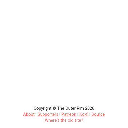
Copyright © The Outer Rim 2026
About
|
Supporters
|
Patreon
|
Ko-fi
|
Source
Where's the old site?