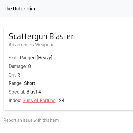
The Outer Rim
Scattergun Blaster
Adversaries Weapons
Skill:
Ranged [Heavy]
Damage:
8
Crit:
3
Range:
Short
Special:
Blast 4
Index:
Suns of Fortune
:124
Report an issue with this item