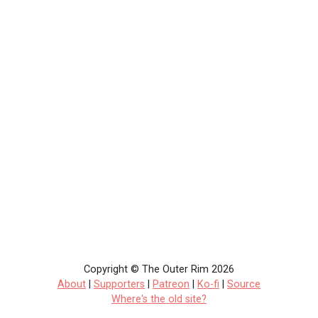
Copyright © The Outer Rim 2026
About
|
Supporters
|
Patreon
|
Ko-fi
|
Source
Where's the old site?