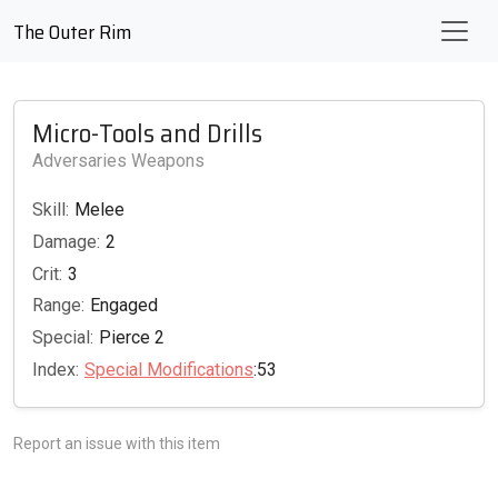
The Outer Rim
Micro-Tools and Drills
Adversaries Weapons
Skill:
Melee
Damage:
2
Crit:
3
Range:
Engaged
Special:
Pierce 2
Index:
Special Modifications
:53
Report an issue with this item