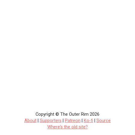
Copyright © The Outer Rim 2026
About
|
Supporters
|
Patreon
|
Ko-fi
|
Source
Where's the old site?