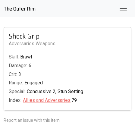
The Outer Rim
Shock Grip
Adversaries Weapons
Skill:
Brawl
Damage:
6
Crit:
3
Range:
Engaged
Special:
Concussive 2, Stun Setting
Index:
Allies and Adversaries
:79
Report an issue with this item