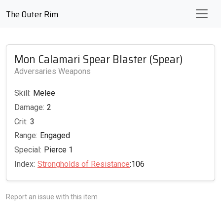
The Outer Rim
Mon Calamari Spear Blaster (Spear)
Adversaries Weapons
Skill:
Melee
Damage:
2
Crit:
3
Range:
Engaged
Special:
Pierce 1
Index:
Strongholds of Resistance
:106
Report an issue with this item