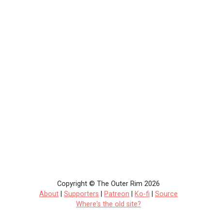
Copyright © The Outer Rim 2026
About
|
Supporters
|
Patreon
|
Ko-fi
|
Source
Where's the old site?