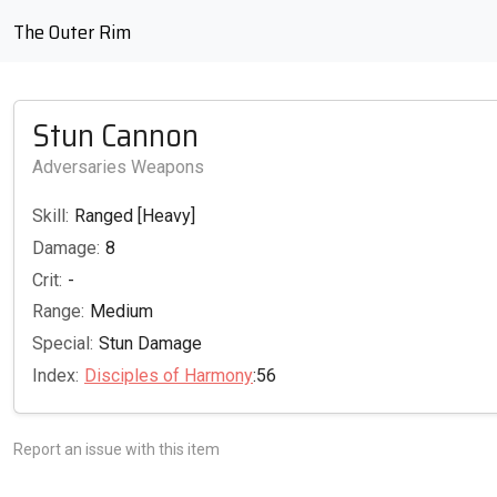
The Outer Rim
Stun Cannon
Adversaries Weapons
Skill:
Ranged [Heavy]
Damage:
8
Crit:
-
Range:
Medium
Special:
Stun Damage
Index:
Disciples of Harmony
:56
Report an issue with this item