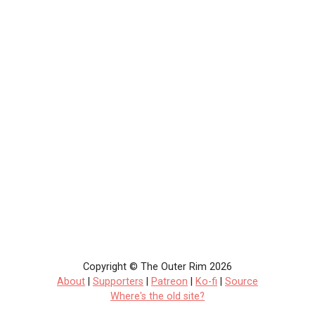
Copyright © The Outer Rim 2026
About
|
Supporters
|
Patreon
|
Ko-fi
|
Source
Where's the old site?