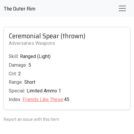
The Outer Rim
Ceremonial Spear (thrown)
Adversaries Weapons
Skill:
Ranged (Light)
Damage:
5
Crit:
2
Range:
Short
Special:
Limited Ammo 1
Index:
Friends Like These
:45
Report an issue with this item