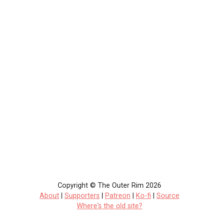
Copyright © The Outer Rim 2026
About
|
Supporters
|
Patreon
|
Ko-fi
|
Source
Where's the old site?