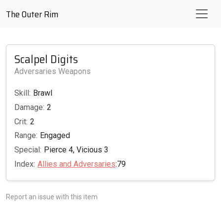
The Outer Rim
Scalpel Digits
Adversaries Weapons
Skill:
Brawl
Damage:
2
Crit:
2
Range:
Engaged
Special:
Pierce 4, Vicious 3
Index:
Allies and Adversaries
:79
Report an issue with this item