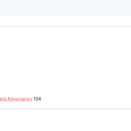
 and Adversaries
:104