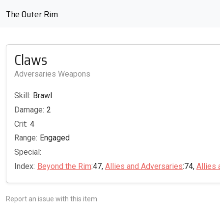
The Outer Rim
Claws
Adversaries Weapons
Skill:
Brawl
Damage:
2
Crit:
4
Range:
Engaged
Special:
Index:
Beyond the Rim
:47,
Allies and Adversaries
:74,
Allies
Report an issue with this item