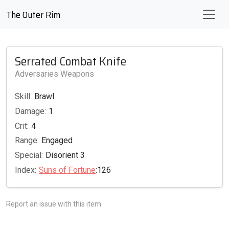
The Outer Rim
Serrated Combat Knife
Adversaries Weapons
Skill:
Brawl
Damage:
1
Crit:
4
Range:
Engaged
Special:
Disorient 3
Index:
Suns of Fortune
:126
Report an issue with this item