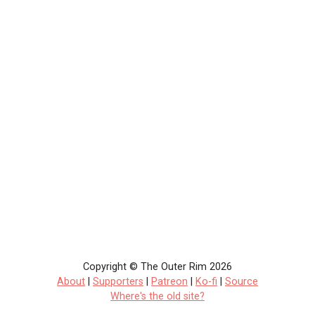
Copyright © The Outer Rim 2026
About
|
Supporters
|
Patreon
|
Ko-fi
|
Source
Where's the old site?