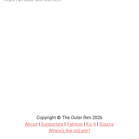
Copyright © The Outer Rim 2026
About
|
Supporters
|
Patreon
|
Ko-fi
|
Source
Where's the old site?