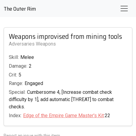
The Outer Rim
Weapons improvised from mining tools
Adversaries Weapons
Skill:
Melee
Damage:
2
Crit:
5
Range:
Engaged
Special:
Cumbersome 4, [Increase combat check
difficulty by 1], add automatic [THREAT] to combat
checks.
Index:
Edge of the Empire Game Master's Kit
:22
Report an issue with this item