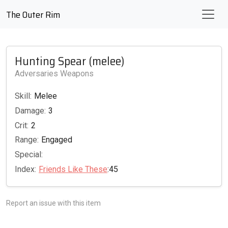
The Outer Rim
Hunting Spear (melee)
Adversaries Weapons
Skill:
Melee
Damage:
3
Crit:
2
Range:
Engaged
Special:
Index:
Friends Like These
:45
Report an issue with this item