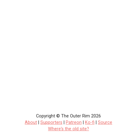
Copyright © The Outer Rim 2026
About
|
Supporters
|
Patreon
|
Ko-fi
|
Source
Where's the old site?