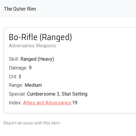
The Outer Rim
Bo-Rifle (Ranged)
Adversaries Weapons
Skill:
Ranged (Heavy)
Damage:
9
Crit:
3
Range:
Medium
Special:
Cumbersome 3, Stun Setting
Index:
Allies and Adversaries
:19
Report an issue with this item