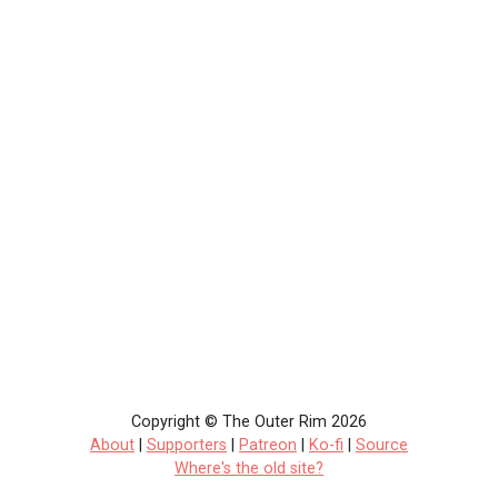
Copyright © The Outer Rim 2026
About
|
Supporters
|
Patreon
|
Ko-fi
|
Source
Where's the old site?