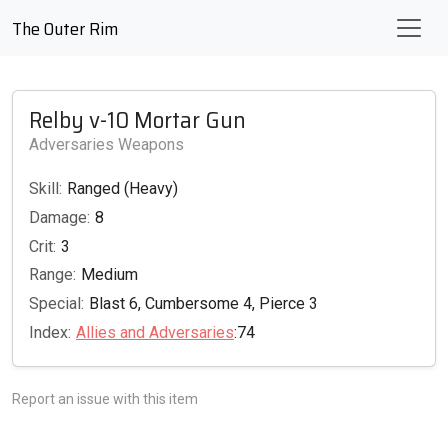
The Outer Rim
Relby v-10 Mortar Gun
Adversaries Weapons
Skill:
Ranged (Heavy)
Damage:
8
Crit:
3
Range:
Medium
Special:
Blast 6, Cumbersome 4, Pierce 3
Index:
Allies and Adversaries
:74
Report an issue with this item