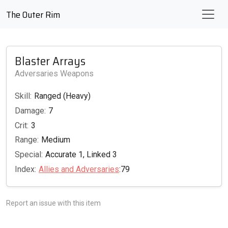
The Outer Rim
Blaster Arrays
Adversaries Weapons
Skill:
Ranged (Heavy)
Damage:
7
Crit:
3
Range:
Medium
Special:
Accurate 1, Linked 3
Index:
Allies and Adversaries
:79
Report an issue with this item