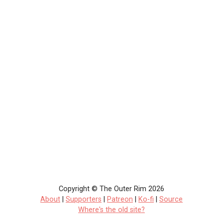
Copyright © The Outer Rim 2026
About
|
Supporters
|
Patreon
|
Ko-fi
|
Source
Where's the old site?