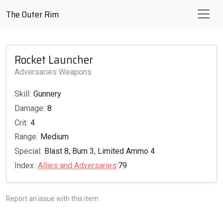
The Outer Rim
Rocket Launcher
Adversaries Weapons
Skill:
Gunnery
Damage:
8
Crit:
4
Range:
Medium
Special:
Blast 8, Burn 3, Limited Ammo 4
Index:
Allies and Adversaries
:79
Report an issue with this item