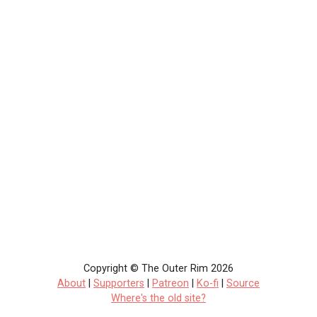
Copyright © The Outer Rim 2026
About
|
Supporters
|
Patreon
|
Ko-fi
|
Source
Where's the old site?