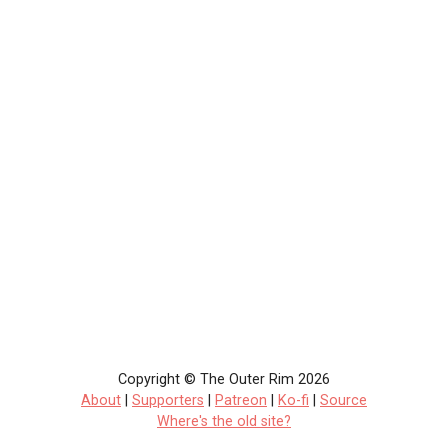
Copyright © The Outer Rim 2026
About
|
Supporters
|
Patreon
|
Ko-fi
|
Source
Where's the old site?