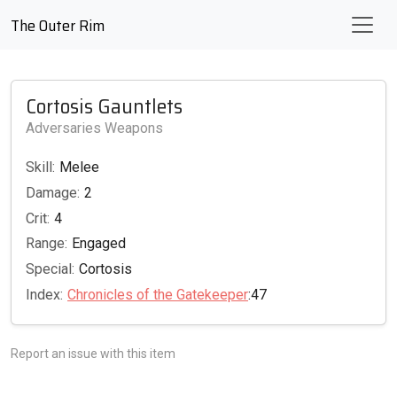
The Outer Rim
Cortosis Gauntlets
Adversaries Weapons
Skill:
Melee
Damage:
2
Crit:
4
Range:
Engaged
Special:
Cortosis
Index:
Chronicles of the Gatekeeper
:47
Report an issue with this item