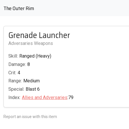
The Outer Rim
Grenade Launcher
Adversaries Weapons
Skill:
Ranged (Heavy)
Damage:
8
Crit:
4
Range:
Medium
Special:
Blast 6
Index:
Allies and Adversaries
:79
Report an issue with this item