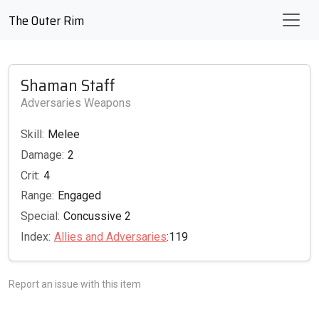
The Outer Rim
Shaman Staff
Adversaries Weapons
Skill:
Melee
Damage:
2
Crit:
4
Range:
Engaged
Special:
Concussive 2
Index:
Allies and Adversaries
:119
Report an issue with this item