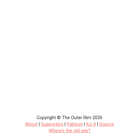
Copyright © The Outer Rim 2026
About
|
Supporters
|
Patreon
|
Ko-fi
|
Source
Where's the old site?