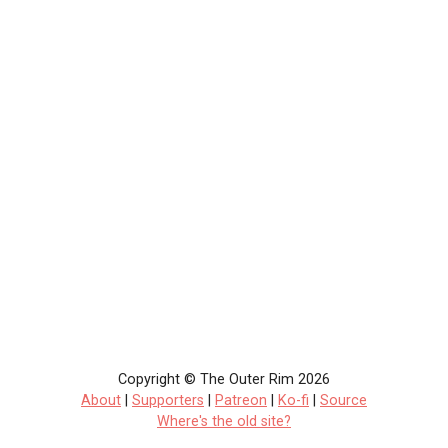
Copyright © The Outer Rim 2026
About
|
Supporters
|
Patreon
|
Ko-fi
|
Source
Where's the old site?