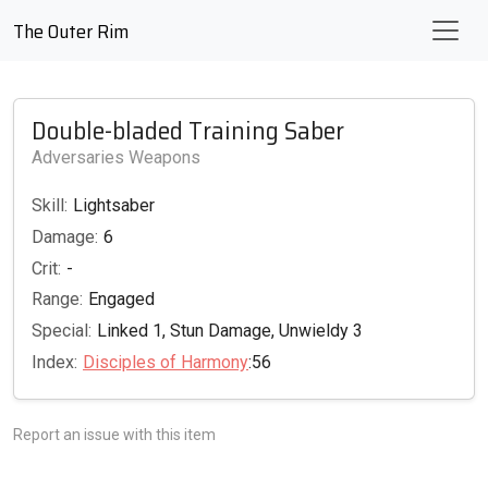
The Outer Rim
Double-bladed Training Saber
Adversaries Weapons
Skill:
Lightsaber
Damage:
6
Crit:
-
Range:
Engaged
Special:
Linked 1, Stun Damage, Unwieldy 3
Index:
Disciples of Harmony
:56
Report an issue with this item