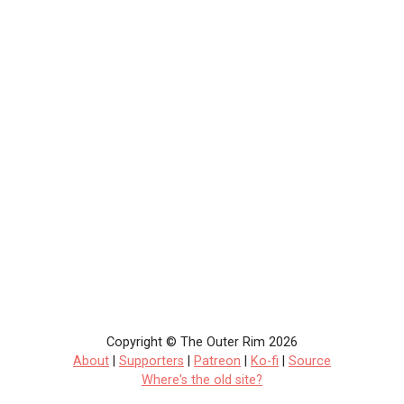
Copyright © The Outer Rim 2026
About
|
Supporters
|
Patreon
|
Ko-fi
|
Source
Where's the old site?