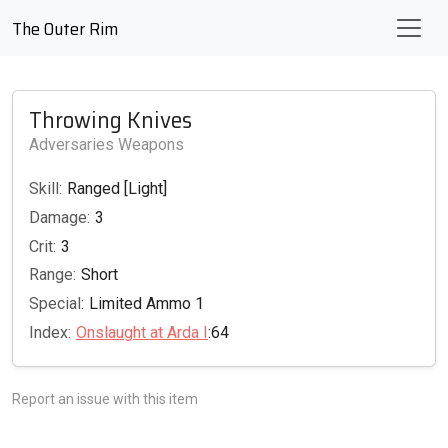
The Outer Rim
Throwing Knives
Adversaries Weapons
Skill:
Ranged [Light]
Damage:
3
Crit:
3
Range:
Short
Special:
Limited Ammo 1
Index:
Onslaught at Arda I
:64
Report an issue with this item