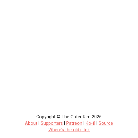
Copyright © The Outer Rim 2026
About
|
Supporters
|
Patreon
|
Ko-fi
|
Source
Where's the old site?