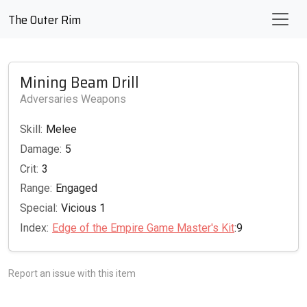
The Outer Rim
Mining Beam Drill
Adversaries Weapons
Skill:
Melee
Damage:
5
Crit:
3
Range:
Engaged
Special:
Vicious 1
Index:
Edge of the Empire Game Master's Kit
:9
Report an issue with this item