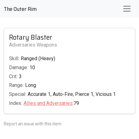
The Outer Rim
Rotary Blaster
Adversaries Weapons
Skill:
Ranged (Heavy)
Damage:
10
Crit:
3
Range:
Long
Special:
Accurate 1, Auto-Fire, Pierce 1, Vicious 1
Index:
Allies and Adversaries
:79
Report an issue with this item