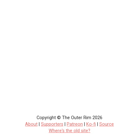
Copyright © The Outer Rim 2026
About
|
Supporters
|
Patreon
|
Ko-fi
|
Source
Where's the old site?