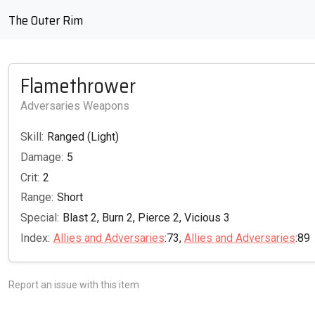
The Outer Rim
Flamethrower
Adversaries Weapons
Skill:
Ranged (Light)
Damage:
5
Crit:
2
Range:
Short
Special:
Blast 2, Burn 2, Pierce 2, Vicious 3
Index:
Allies and Adversaries
:73,
Allies and Adversaries
:89
Report an issue with this item