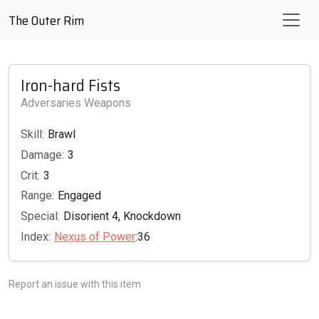
The Outer Rim
Iron-hard Fists
Adversaries Weapons
Skill:
Brawl
Damage:
3
Crit:
3
Range:
Engaged
Special:
Disorient 4, Knockdown
Index:
Nexus of Power
:36
Report an issue with this item