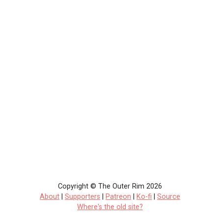
Copyright © The Outer Rim 2026
About
|
Supporters
|
Patreon
|
Ko-fi
|
Source
Where's the old site?