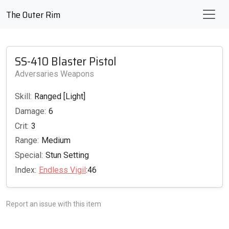
The Outer Rim
SS-410 Blaster Pistol
Adversaries Weapons
Skill:
Ranged [Light]
Damage:
6
Crit:
3
Range:
Medium
Special:
Stun Setting
Index:
Endless Vigil
:46
Report an issue with this item