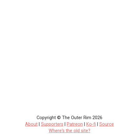
Copyright © The Outer Rim 2026
About
|
Supporters
|
Patreon
|
Ko-fi
|
Source
Where's the old site?