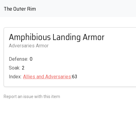
The Outer Rim
Amphibious Landing Armor
Adversaries Armor
Defense:
0
Soak:
2
Index:
Allies and Adversaries
:63
Report an issue with this item