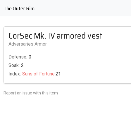
The Outer Rim
CorSec Mk. IV armored vest
Adversaries Armor
Defense:
0
Soak:
2
Index:
Suns of Fortune
:21
Report an issue with this item