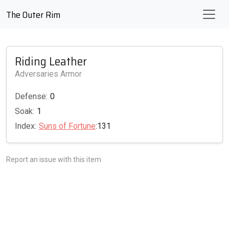
The Outer Rim
Riding Leather
Adversaries Armor
Defense:
0
Soak:
1
Index:
Suns of Fortune
:131
Report an issue with this item