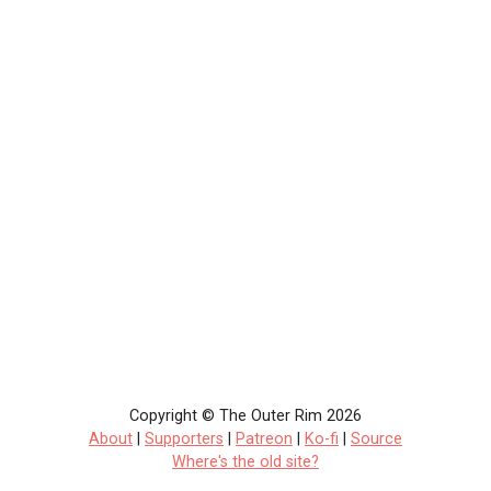
Copyright © The Outer Rim 2026
About
|
Supporters
|
Patreon
|
Ko-fi
|
Source
Where's the old site?