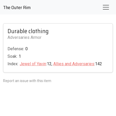
The Outer Rim
Durable clothing
Adversaries Armor
Defense:
0
Soak:
1
Index:
Jewel of Yavin
:12,
Allies and Adversaries
:142
Report an issue with this item