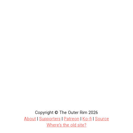
Copyright © The Outer Rim 2026
About
|
Supporters
|
Patreon
|
Ko-fi
|
Source
Where's the old site?