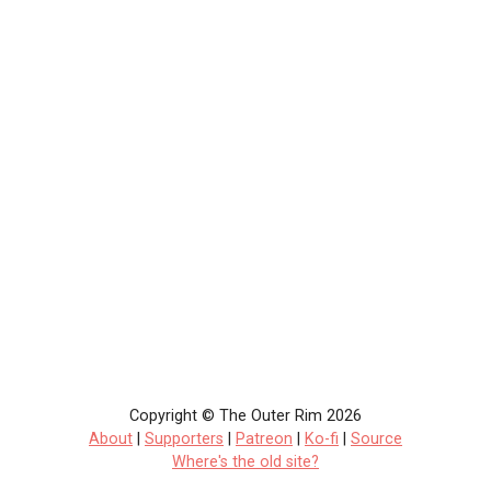
Copyright © The Outer Rim 2026
About
|
Supporters
|
Patreon
|
Ko-fi
|
Source
Where's the old site?