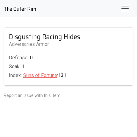
The Outer Rim
Disgusting Racing Hides
Adversaries Armor
Defense:
0
Soak:
1
Index:
Suns of Fortune
:131
Report an issue with this item