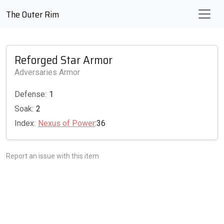
The Outer Rim
Reforged Star Armor
Adversaries Armor
Defense:
1
Soak:
2
Index:
Nexus of Power
:36
Report an issue with this item