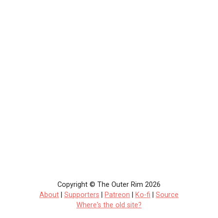
Copyright © The Outer Rim 2026
About
|
Supporters
|
Patreon
|
Ko-fi
|
Source
Where's the old site?