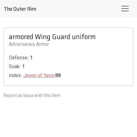
The Outer Rim
armored Wing Guard uniform
Adversaries Armor
Defense:
1
Soak:
1
Index:
Jewel of Yavin
:88
Report an issue with this item