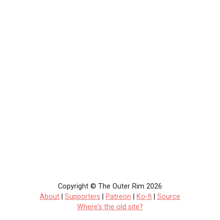
Copyright © The Outer Rim 2026
About
|
Supporters
|
Patreon
|
Ko-fi
|
Source
Where's the old site?