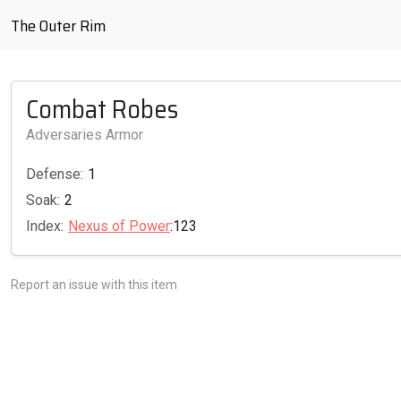
The Outer Rim
Combat Robes
Adversaries Armor
Defense:
1
Soak:
2
Index:
Nexus of Power
:123
Report an issue with this item