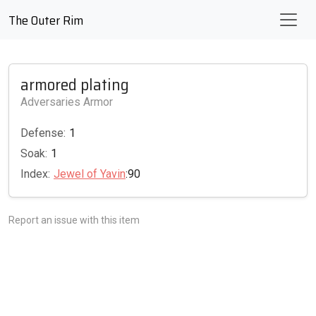
The Outer Rim
armored plating
Adversaries Armor
Defense:
1
Soak:
1
Index:
Jewel of Yavin
:90
Report an issue with this item