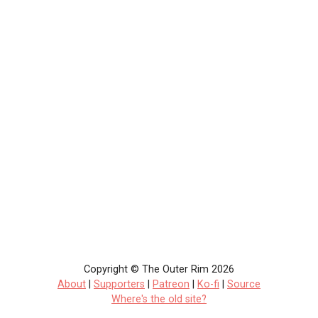
Copyright © The Outer Rim 2026
About
|
Supporters
|
Patreon
|
Ko-fi
|
Source
Where's the old site?