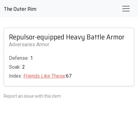
The Outer Rim
Repulsor-equipped Heavy Battle Armor
Adversaries Armor
Defense:
1
Soak:
2
Index:
Friends Like These
:67
Report an issue with this item