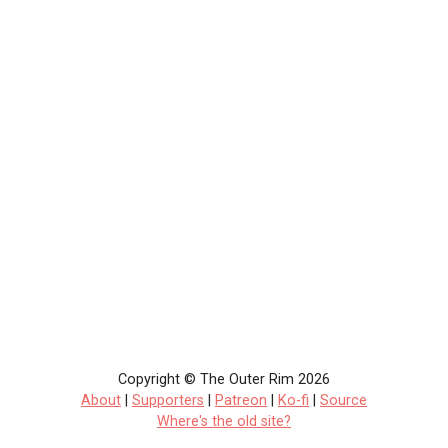
Copyright © The Outer Rim 2026
About
|
Supporters
|
Patreon
|
Ko-fi
|
Source
Where's the old site?