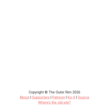
Copyright © The Outer Rim 2026
About
|
Supporters
|
Patreon
|
Ko-fi
|
Source
Where's the old site?