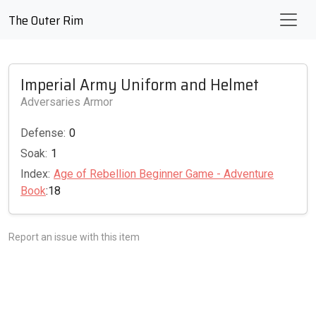
The Outer Rim
Imperial Army Uniform and Helmet
Adversaries Armor
Defense:
0
Soak:
1
Index:
Age of Rebellion Beginner Game - Adventure
Book
:18
Report an issue with this item