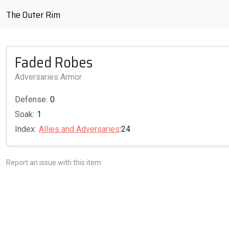
The Outer Rim
Faded Robes
Adversaries Armor
Defense:
0
Soak:
1
Index:
Allies and Adversaries
:24
Report an issue with this item