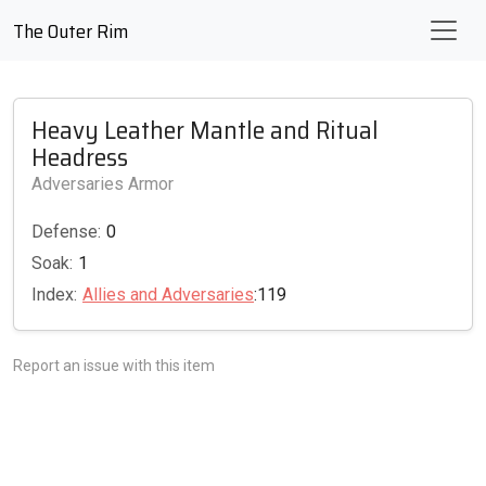
The Outer Rim
Heavy Leather Mantle and Ritual
Headress
Adversaries Armor
Defense:
0
Soak:
1
Index:
Allies and Adversaries
:119
Report an issue with this item