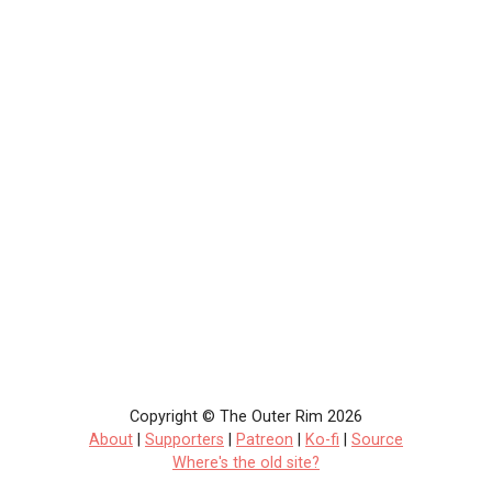
Copyright © The Outer Rim 2026
About
|
Supporters
|
Patreon
|
Ko-fi
|
Source
Where's the old site?