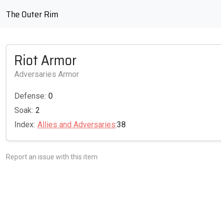
The Outer Rim
Riot Armor
Adversaries Armor
Defense:
0
Soak:
2
Index:
Allies and Adversaries
:38
Report an issue with this item