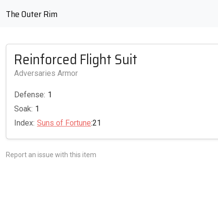
The Outer Rim
Reinforced Flight Suit
Adversaries Armor
Defense:
1
Soak:
1
Index:
Suns of Fortune
:21
Report an issue with this item