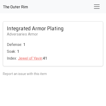
The Outer Rim
Integrated Armor Plating
Adversaries Armor
Defense:
1
Soak:
1
Index:
Jewel of Yavin
:41
Report an issue with this item