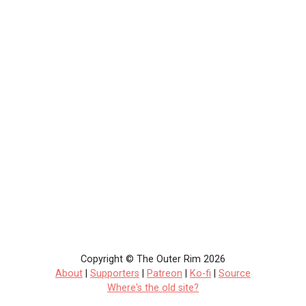
Copyright © The Outer Rim 2026
About
|
Supporters
|
Patreon
|
Ko-fi
|
Source
Where's the old site?