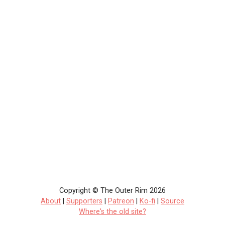
Copyright © The Outer Rim 2026
About
|
Supporters
|
Patreon
|
Ko-fi
|
Source
Where's the old site?