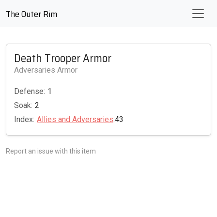
The Outer Rim
Death Trooper Armor
Adversaries Armor
Defense:
1
Soak:
2
Index:
Allies and Adversaries
:43
Report an issue with this item