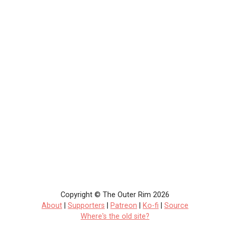
Copyright © The Outer Rim 2026
About
|
Supporters
|
Patreon
|
Ko-fi
|
Source
Where's the old site?