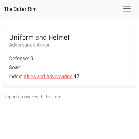
The Outer Rim
Uniform and Helmet
Adversaries Armor
Defense:
0
Soak:
1
Index:
Allies and Adversaries
:47
Report an issue with this item