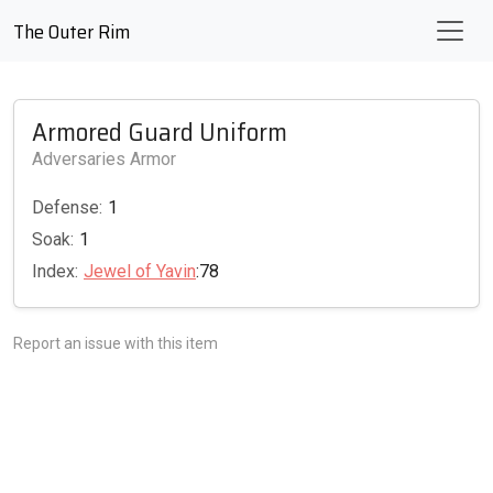
The Outer Rim
Armored Guard Uniform
Adversaries Armor
Defense:
1
Soak:
1
Index:
Jewel of Yavin
:78
Report an issue with this item