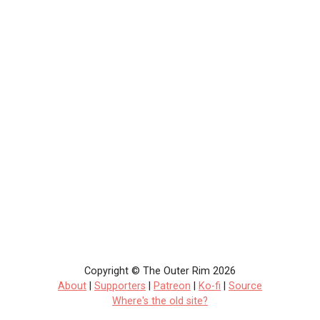
Copyright © The Outer Rim 2026
About
|
Supporters
|
Patreon
|
Ko-fi
|
Source
Where's the old site?